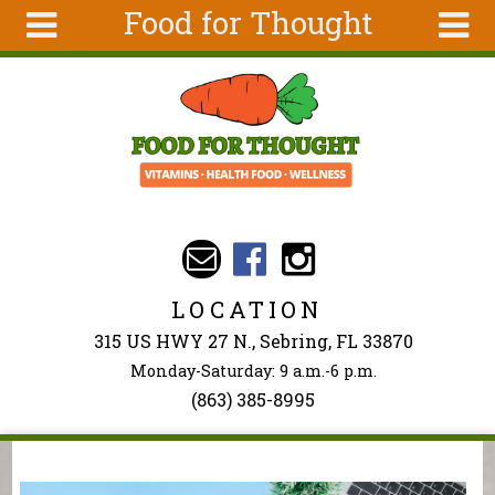
Food for Thought
Skip to main content
Search
Search
form
About Us
Articles
Recipes
Wellness
Tools
LOCATION
Events &
315 US HWY 27 N., Sebring, FL 33870
Classes
Monday-Saturday: 9 a.m.-6 p.m.
Ingredients
(863) 385-8995
You are here