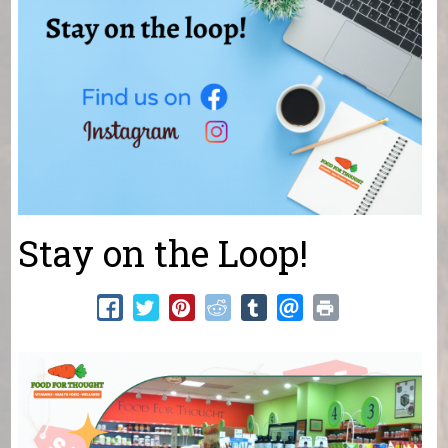
Stay on the Loop!